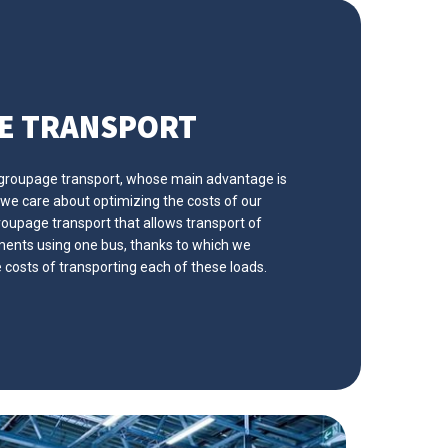
E TRANSPORT
 groupage transport, whose main advantage is
 we care about optimizing the costs of our
oupage transport that allows transport of
pments using one bus, thanks to which we
e costs of transporting each of these loads.