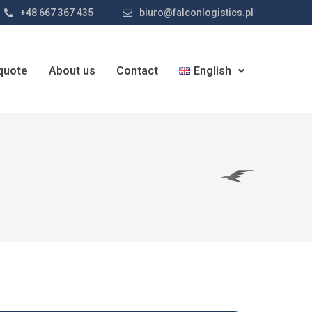
+48 667 367 435
biuro@falconlogistics.pl
quote
About us
Contact
English