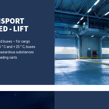
NSPORT
D - LIFT
ed buses – for cargo
° C and + 25 ° C, buses
f hazardous substances
ading carts.