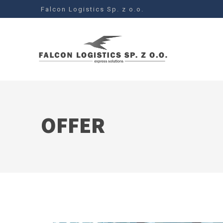
Falcon Logistics Sp. z o.o.
OFFER