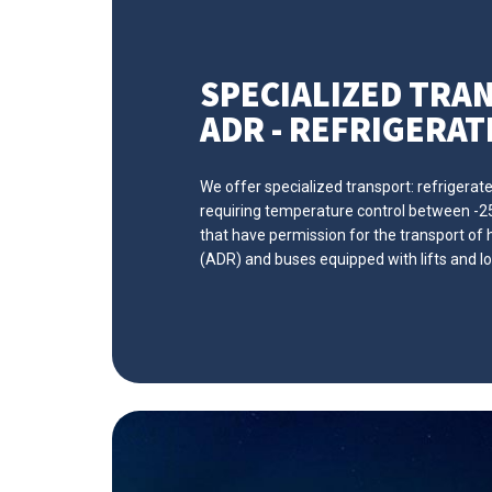
SPECIALIZED TRA
ADR - REFRIGERATE
We offer specialized transport: refrigerat
requiring temperature control between -25 
that have permission for the transport o
(ADR) and buses equipped with lifts and lo