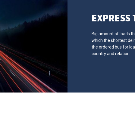
EXPRESS
Big amount of loads that
which the shortest del
the ordered bus for lo
country and relation.