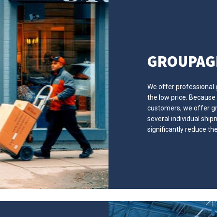
GROUPAG
We offer professional
the low price. Because
customers, we offer gr
several individual shi
significantly reduce th