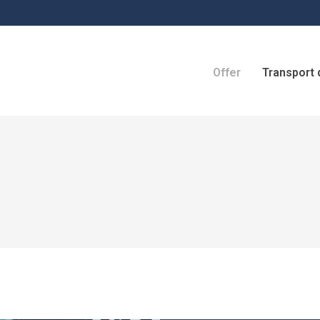
Offer
Transport 