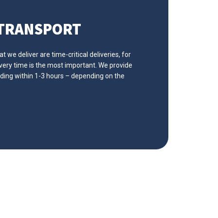
 TRANSPORT
 we deliver are time-critical deliveries, for
ivery time is the most important. We provide
ading within 1-3 hours – depending on the