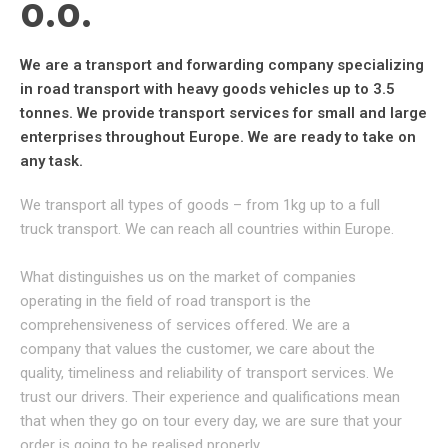
O.O.​
We are a transport and forwarding company specializing
in road transport with heavy goods vehicles up to 3.5
tonnes. We provide transport services for small and large
enterprises throughout Europe. We are ready to take on
any task.
We transport all types of goods – from 1kg up to a full
truck transport. We can reach all countries within Europe.
What distinguishes us on the market of companies
operating in the field of road transport is the
comprehensiveness of services offered. We are a
company that values the customer, we care about the
quality, timeliness and reliability of transport services. We
trust our drivers. Their experience and qualifications mean
that when they go on tour every day, we are sure that your
order is going to be realised properly.