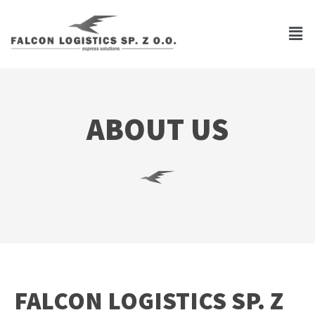
ABOUT US
FALCON LOGISTICS SP. Z