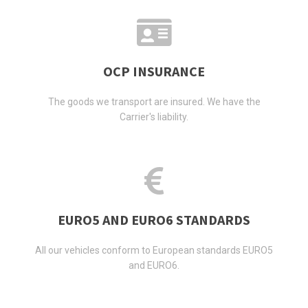
OCP INSURANCE
The goods we transport are insured. We have the
Carrier's liability.
EURO5 AND EURO6 STANDARDS
All our vehicles conform to European standards EURO5
and EURO6.