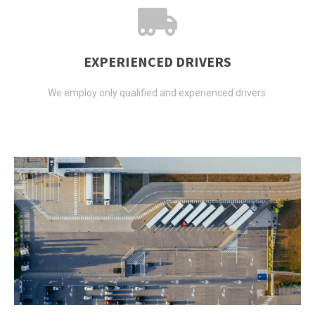
EXPERIENCED DRIVERS
We employ only qualified and experienced drivers.