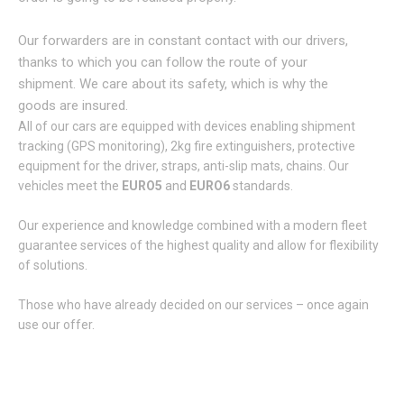
Our forwarders are in constant contact with our drivers,
thanks to which you can follow the route of your
shipment. We care about its safety, which is why the
goods are insured.
All of our cars are equipped with devices enabling shipment
tracking (GPS monitoring), 2kg fire extinguishers, protective
equipment for the driver, straps, anti-slip mats, chains. Our
vehicles meet the
EURO5
and
EURO6
standards.
Our experience and knowledge combined with a modern fleet
guarantee services of the highest quality and allow for flexibility
of solutions.
Those who have already decided on our services – once again
use our offer.