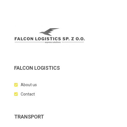
FALCON LOGISTICS
About us
Contact
TRANSPORT